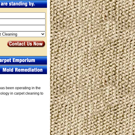
has been operating in the
logy in carpet cleaning to