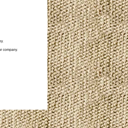
ey.
our company.