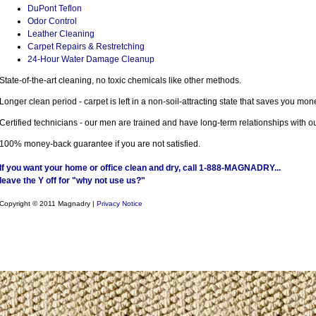
DuPont Teflon
Odor Control
Leather Cleaning
Carpet Repairs & Restretching
24-Hour Water Damage Cleanup
State-of-the-art cleaning, no toxic chemicals like other methods.
Longer clean period - carpet is left in a non-soil-attracting state that saves you mon
Certified technicians - our men are trained and have long-term relationships with 
100% money-back guarantee if you are not satisfied.
If you want your home or office clean and dry, call 1-888-MAGNADRY...
leave the Y off for "why not use us?"
Copyright © 2011 Magnadry |
Privacy Notice