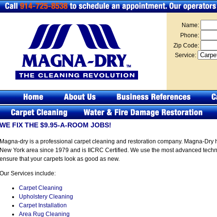
Name:
Phone:
Zip Code:
Service:
WE FIX THE $9.95-A-ROOM JOBS!
Magna-dry is a professional carpet cleaning and restoration company. Magna-Dry 
New York area since 1979 and is IICRC Certified. We use the most advanced techno
ensure that your carpets look as good as new.
Our Services include:
Carpet Cleaning
Upholstery Cleaning
Carpet Installation
Area Rug Cleaning